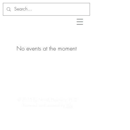
No events at the moment
© 2035 by Norah Horowitz, Ph.D.
Powered and secured by
Wix